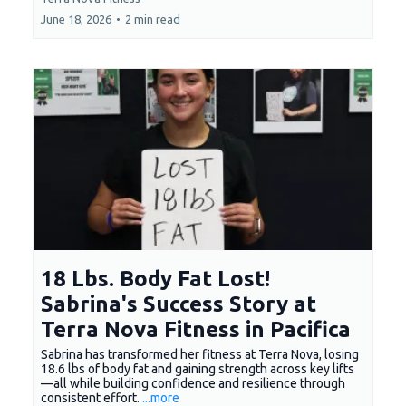
June 18, 2026
•
2 min read
18 Lbs. Body Fat Lost!
Sabrina's Success Story at
Terra Nova Fitness in Pacifica
Sabrina has transformed her fitness at Terra Nova, losing
18.6 lbs of body fat and gaining strength across key lifts
—all while building confidence and resilience through
consistent effort.
...more