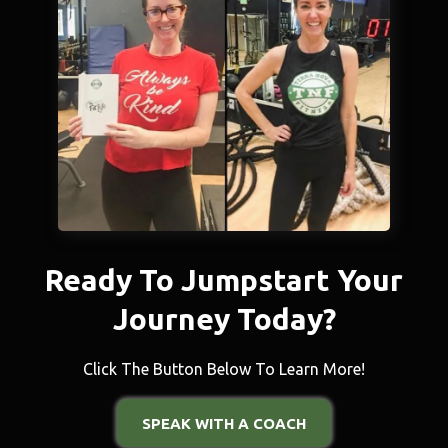
Ready To Jumpstart Your
Journey Today?
Click The Button Below To Learn More!
SPEAK WITH A COACH