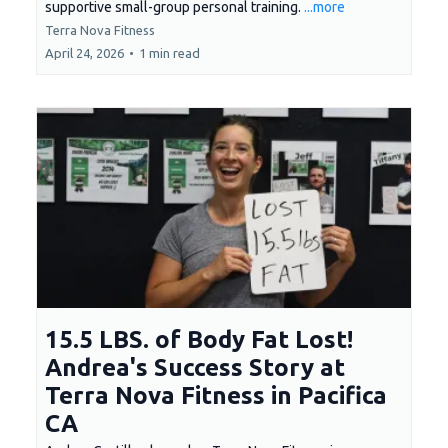
supportive small-group personal training.
...more
Terra Nova Fitness
April 24, 2026
•
1 min read
15.5 LBS. of Body Fat Lost!
Andrea's Success Story at
Terra Nova Fitness in Pacifica
CA