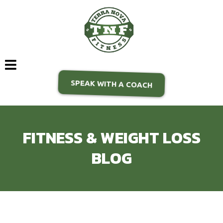
SPEAK WITH A COACH
FITNESS & WEIGHT LOSS
BLOG