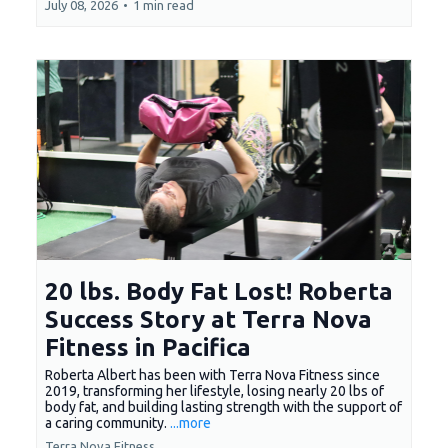
July 08, 2026
•
1 min read
20 lbs. Body Fat Lost! Roberta
Success Story at Terra Nova
Fitness in Pacifica
Roberta Albert has been with Terra Nova Fitness since
2019, transforming her lifestyle, losing nearly 20 lbs of
body fat, and building lasting strength with the support of
a caring community.
...more
Terra Nova Fitness