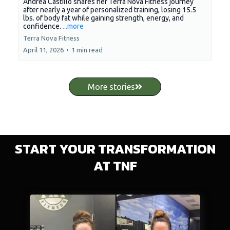
Andrea Castillo shares her Terra Nova Fitness journey
after nearly a year of personalized training, losing 15.5
lbs. of body fat while gaining strength, energy, and
confidence.
...more
Terra Nova Fitness
April 11, 2026
•
1 min read
More stories
START YOUR TRANSFORMATION
AT TNF