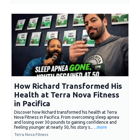
How Richard Transformed His
Health at Terra Nova Fitness
in Pacifica
Discover how Richard transformed his health at Terra
Nova Fitness in Pacifica. From overcoming sleep apnea
and losing over 30 pounds to gaining confidence and
feeling younger at nearly 50, his story s...
...more
Terra Nova Fitness