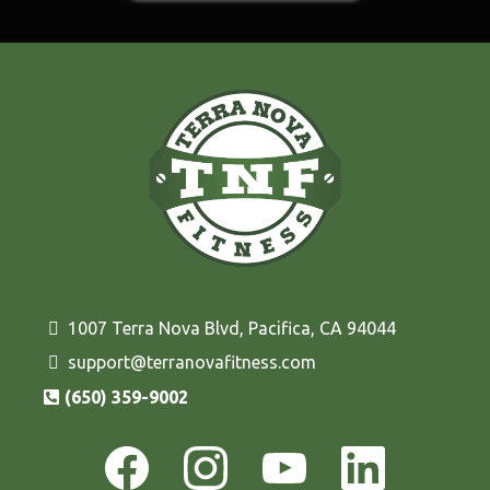
1007 Terra Nova Blvd, Pacifica, CA 94044
support@terranovafitness.com
(650) 359-9002