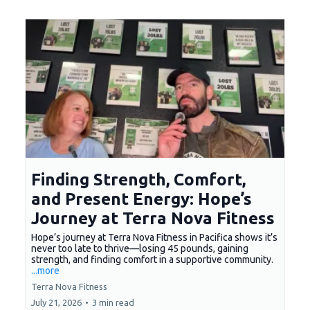
Finding Strength, Comfort,
and Present Energy: Hope’s
Journey at Terra Nova Fitness
Hope’s journey at Terra Nova Fitness in Pacifica shows it’s
never too late to thrive—losing 45 pounds, gaining
strength, and finding comfort in a supportive community.
...more
Terra Nova Fitness
July 21, 2026
•
3 min read