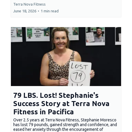
Terra Nova Fitness
June 18, 2026
•
1 min read
79 LBS. Lost! Stephanie's
Success Story at Terra Nova
Fitness in Pacifica
Over 2.5 years at Terra Nova Fitness, Stephanie Moresco
has lost 79 pounds, gained strength and confidence, and
eased her anxiety through the encouragement of