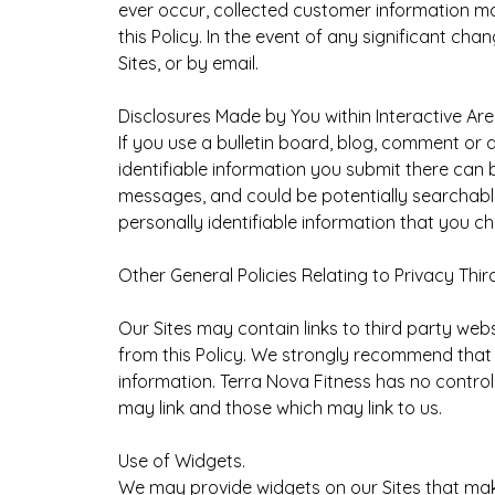
ever occur, collected customer information may
this Policy. In the event of any significant c
Sites, or by email.
Disclosures Made by You within Interactive Area
If you use a bulletin board, blog, comment or
identifiable information you submit there can 
messages, and could be potentially searchable
personally identifiable information that you c
Other General Policies Relating to Privacy Third
Our Sites may contain links to third party webs
from this Policy. We strongly recommend that c
information. Terra Nova Fitness has no control
may link and those which may link to us.
Use of Widgets.
We may provide widgets on our Sites that make