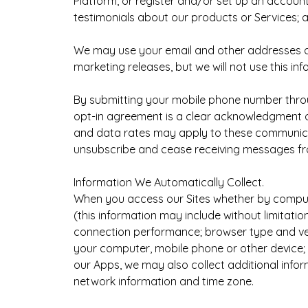
Platform, or register and/or set up an account
testimonials about our products or Services; 
We may use your email and other addresses an
marketing releases, but we will not use this inf
By submitting your mobile phone number throug
opt-in agreement is a clear acknowledgment o
and data rates may apply to these communicat
unsubscribe and cease receiving messages fro
Information We Automatically Collect.
When you access our Sites whether by computer
(this information may include without limitat
connection performance; browser type and versio
your computer, mobile phone or other device
our Apps, we may also collect additional info
network information and time zone.