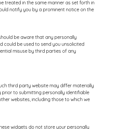
be treated in the same manner as set forth in
would notify you by a prominent notice on the
 should be aware that any personally
nd could be used to send you unsolicited
ntial misuse by third parties of any
such third party website may differ materially
prior to submitting personally identifiable
other websites, including those to which we
These widgets do not store your personally