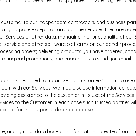
ormation about Services and upgrades provided by Terra Nov
 customer to our independent contractors and business partn
for any purpose except to carry out the services they are pro
r Services or other data; managing the functionality of our 
service and other software platforms on our behalf; proce
d processing orders; delivering products you have ordered; co
rketing and promotions; and enabling us to send you email.
rograms designed to maximize our customers' ability to us
ndem with our Services. We may disclose information collect
oviding assistance to the customer in its use of the Service
ces to the Customer. In each case such trusted partner will h
e except for the purposes described above.
te, anonymous data based on information collected from cus