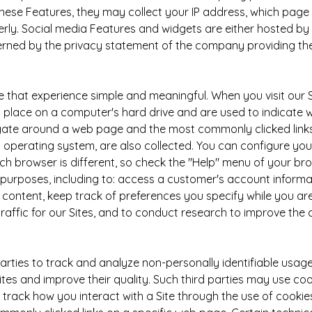
 these Features, they may collect your IP address, which page 
rly. Social media Features and widgets are either hosted by a 
erned by the privacy statement of the company providing the
e that experience simple and meaningful. When you visit our 
place on a computer's hard drive and are used to indicate wh
ate around a web page and the most commonly clicked links 
operating system, are also collected. You can configure your 
each browser is different, so check the "Help" menu of your b
purposes, including to: access a customer's account informat
ontent, keep track of preferences you specify while you are
raffic for our Sites, and to conduct research to improve the 
rties to track and analyze non-personally identifiable usage
 Sites and improve their quality. Such third parties may use c
rack how you interact with a Site through the use of cooki