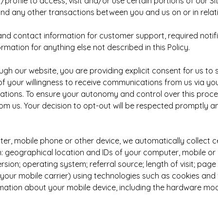
/profile to access, visit and/or use certain portions of our S
and any other transactions between you and us on or in relati
d contact information for customer support, required notif
ormation for anything else not described in this Policy.
h our website, you are providing explicit consent for us to 
f your willingness to receive communications from us via yo
ions. To ensure your autonomy and control over this process
m us. Your decision to opt-out will be respected promptly a
, mobile phone or other device, we automatically collect ce
ion: geographical location and IDs of your computer, mobile o
n; operating system; referral source; length of visit; page v
; your mobile carrier) using technologies such as cookies 
rmation about your mobile device, including the hardware mod