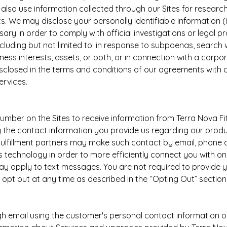
lso use information collected through our Sites for research
s. We may disclose your personally identifiable information (i
ssary in order to comply with official investigations or legal
ncluding but not limited to: in response to subpoenas, search war
ness interests, assets, or both, or in connection with a corpo
isclosed in the terms and conditions of our agreements with 
ervices.
umber on the Sites to receive information from Terra Nova Fi
g the contact information you provide us regarding our produ
fulfillment partners may make such contact by email, phone 
technology in order to more efficiently connect you with on
y apply to text messages. You are not required to provide 
pt out at any time as described in the “Opting Out” section f
mail using the customer's personal contact information on 