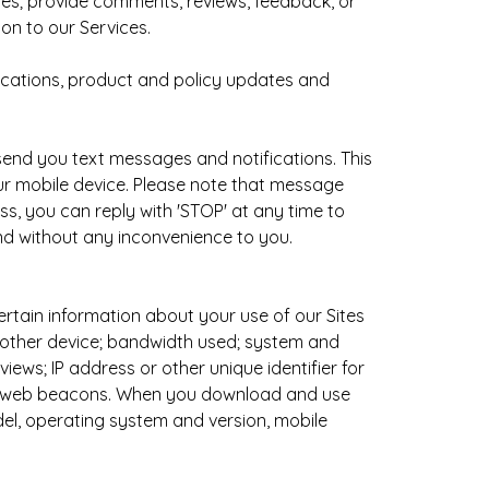
ites; provide comments, reviews, feedback, or
on to our Services.
ications, product and policy updates and
send you text messages and notifications. This
ur mobile device. Please note that message
, you can reply with 'STOP' at any time to
nd without any inconvenience to you.
rtain information about your use of our Sites
r other device; bandwidth used; system and
iews; IP address or other unique identifier for
and web beacons. When you download and use
el, operating system and version, mobile