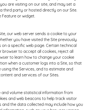
you are visiting on our site, and may set a
third party or hosted directly on our Site.
 Feature or widget.
Site, our web server sends a cookie to your
ether you have visited the Site previously.
on a specific web page. Certain technical
browser to accept all cookies, reject all
rowser to learn how to change your cookie
ion when a customer logs into a Site, so that
 using the Services, and to estimate and
content and services of our Sites.
 and volume statistical information from
ookies and web beacons to help track visitor
es and the data collected may include how you