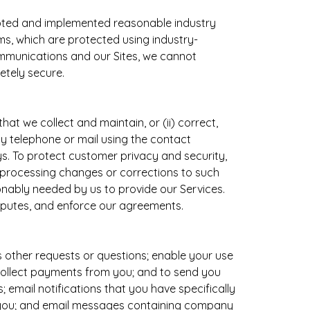
opted and implemented reasonable industry
s, which are protected using industry-
ommunications and our Sites, we cannot
etely secure.
at we collect and maintain, or (ii) correct,
by telephone or mail using the contact
ys. To protect customer privacy and security,
r processing changes or corrections to such
sonably needed by us to provide our Services.
isputes, and enforce our agreements.
s other requests or questions; enable your use
 collect payments from you; and to send you
 email notifications that you have specifically
o you; and email messages containing company