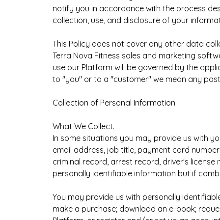
notify you in accordance with the process desc
collection, use, and disclosure of your informat
This Policy does not cover any other data coll
Terra Nova Fitness sales and marketing softwa
use our Platform will be governed by the appl
to "you" or to a "customer" we mean any past, 
Collection of Personal Information
What We Collect.
In some situations you may provide us with yo
email address, job title, payment card number
criminal record, arrest record, driver's licens
personally identifiable information but if comb
You may provide us with personally identifiabl
make a purchase; download an e-book; request 