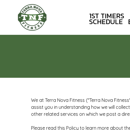
1ST TIMERS
SCHEDULE
We at Terra Nova Fitness ("Terra Nova Fitness" 
assist you in understanding how we will collec
other related services on which we post a direct
Please read this Policy to learn more about th