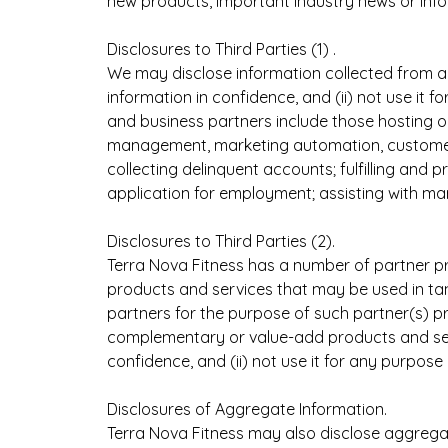
new products, important industry news or inf
Disclosures to Third Parties (1) .
We may disclose information collected from a
information in confidence, and (ii) not use it 
and business partners include those hosting ou
management, marketing automation, customer 
collecting delinquent accounts; fulfilling an
application for employment; assisting with ma
Disclosures to Third Parties (2).
Terra Nova Fitness has a number of partner p
products and services that may be used in ta
partners for the purpose of such partner(s) pr
complementary or value-add products and servi
confidence, and (ii) not use it for any purpos
Disclosures of Aggregate Information.
Terra Nova Fitness may also disclose aggrega