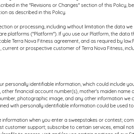
ribed in the "Revisions or Changes" section of this Policy, b
ion as described in this Policy.
ection or processing, including without limitation the data we
re platforms ("Platform"). If you use our Platform, the data
icable Terra Nova Fitness agreement, and as required by law.F
current or prospective customer of Terra Nova Fitness, includ
ur personally identifiable information, which could include y
, other financial account number(s), mother's maiden name or
e number, photographic image, and any other information we co
ined with personally identifiable information could be used to
e information when you enter a sweepstakes or contest; comple
customer support; subscribe to certain services, email notif