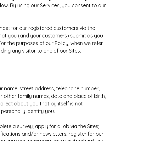
elow. By using our Services, you consent to our
 host for our registered customers via the
 that you (and your customers) submit as you
or the purposes of our Policy, when we refer
ing any visitor to one of our Sites.
our name, street address, telephone number,
 other family names, date and place of birth,
llect about you that by itself is not
 personally identify you.
te a survey; apply for a job via the Sites;
ications and/or newsletters; register for our