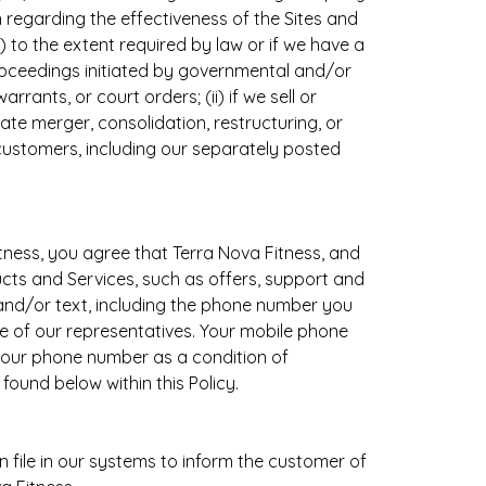
 regarding the effectiveness of the Sites and
) to the extent required by law or if we have a
 proceedings initiated by governmental and/or
rants, or court orders; (ii) if we sell or
rate merger, consolidation, restructuring, or
customers, including our separately posted
tness, you agree that Terra Nova Fitness, and
cts and Services, such as offers, support and
and/or text, including the phone number you
e of our representatives. Your mobile phone
your phone number as a condition of
ound below within this Policy.
file in our systems to inform the customer of