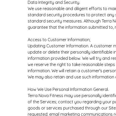
Data Integrity and Security.
We use reasonable and diligent efforts to m
standard security procedures to protect any s
standard security measures. Although Terra N
guarantee that the information submitted to, 
Access to Customer Information;
Updating Customer Information. A customer may 
update or delete their personally identifiable
information provided below. We will try and re
we reserve the right to take reasonable steps 
information. We will retain a customer's perso
We may also retain and use such information a
How We Use Personal Information General.
Terra Nova Fitness may use personally identifi
of the Services; contact you regarding your 
goods or services purchased through our Sites;
requested; email marketing communications re