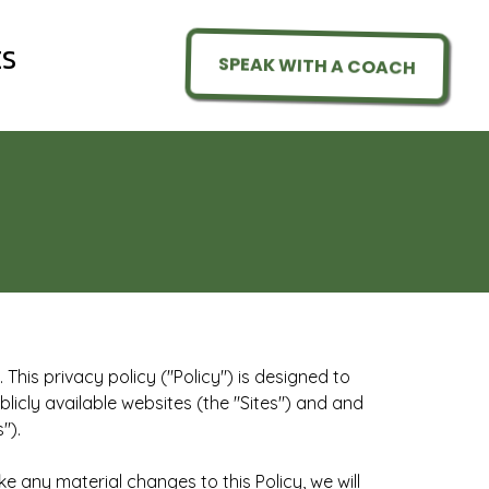
ES
SPEAK WITH A COACH
This privacy policy ("Policy") is designed to
licly available websites (the "Sites") and and
").
e any material changes to this Policy, we will