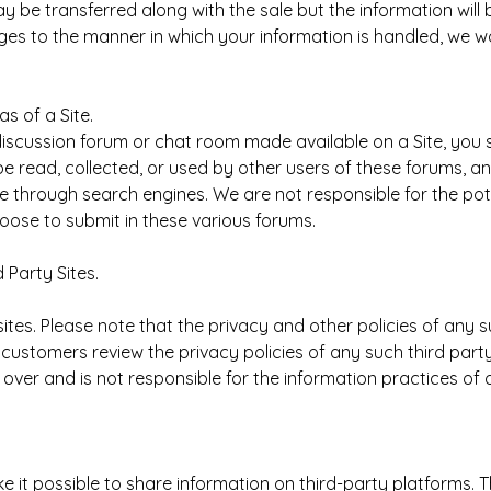
 be transferred along with the sale but the information will 
hanges to the manner in which your information is handled, we 
s of a Site.
 discussion forum or chat room made available on a Site, you
be read, collected, or used by other users of these forums, a
 through search engines. We are not responsible for the pote
hoose to submit in these various forums.
 Party Sites.
ites. Please note that the privacy and other policies of any 
ustomers review the privacy policies of any such third party 
 over and is not responsible for the information practices of 
 it possible to share information on third-party platforms. 