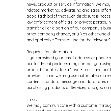
news, product or service information. We may a
related marketing, advertising and sales effort
good-faith belief that such disclosure is nece
law enforcement officials, or private parties, i
transfer all or a portion of our company's busi
other company change, or (iii) as otherwise d
and applicable Terms of Use for the relevant S
Requests for Information.
If you provided your email address or phone n
our fulfillment partners may contact you usin
product updates. Terra Nova Fitness and our 
provide us, and we may use automated dialers 
carrier’s standard message and data rates ma
purchasing products or Services, and you can o
Email.
We may communicate with a customer through e