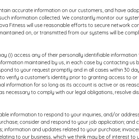
aintain accurate information on our customers, and have ad
uch information collected. We constantly monitor our system
ova Fitness will use reasonable efforts to secure network c
maintained on, or transmitted from our systems will be compl
(i) access any of their personally identifiable information th
 information maintained by us, in each case by contacting us 
spond to your request promptly and in all cases within 30 da
to verify a customer's identity prior to granting access to o
nal information for so long as its account is active or as rea
s necessary to comply with our legal obligations, resolve d
able information to respond to your inquiries, and/or addres
purchase; consider and respond to your job application; and
 information and updates related to your purchase; invoices;
lating to our business, which we think may be of interest t