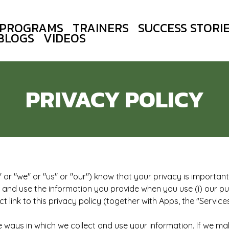
PROGRAMS
TRAINERS
SUCCESS STORI
BLOGS
VIDEOS
PRIVACY POLICY
or "we" or "us" or "our") know that your privacy is important. 
t and use the information you provide when you use (i) our pub
 link to this privacy policy (together with Apps, the "Services
e ways in which we collect and use your information. If we mak