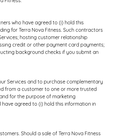
a Fitness.
ers who have agreed to (i) hold this
viding for Terra Nova Fitness. Such contractors
Services; hosting customer relationship
ssing credit or other payment card payments;
nducting background checks if you submit an
e our Services and to purchase complementary
ed from a customer to one or more trusted
s and for the purpose of marketing
ave agreed to (i) hold this information in
tomers. Should a sale of Terra Nova Fitness