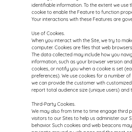
identifiable information. To the extent we use
cookie to enable the Feature to function prope
Your interactions with these Features are gov
Use of Cookies.
When you interact with the Site, we try to mak
computer. Cookies are files that web browsers 
The data collected may include how you navig
information, such as your browser version and 
cookies, or notify you when a cookie is set (
preferences). We use cookies for a number of 
we can provide the customer with customized c
report total audience size (unique users) and t
Third-Party Cookies.
We may also from time to time engage third pa
visitors to our Sites to help us administer our
behavior. Such cookies and web beacons may t